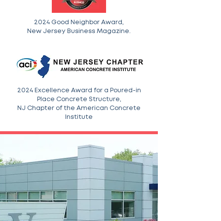
2024 Good Neighbor Award,
New Jersey Business Magazine.
2024 Excellence Award for a Poured-in
Place Concrete Structure,
NJ Chapter of the American Concrete
Institute