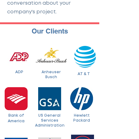
conversation about your
company's project.
Our Clients
ADP
Anheuser
AT & T
Busch
Bank of
US General
Hewlett
Services
Packard
America
Administration