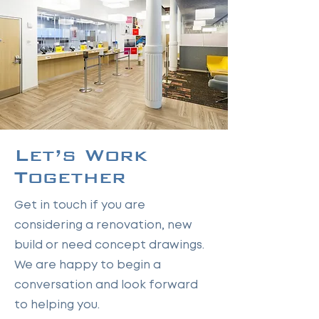
Let’s Work
Together
Get in touch if you are
considering a renovation, new
build or need concept drawings.
We are happy to begin a
conversation and look forward
to helping you.