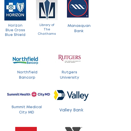
Library of
Horizon
Manasquan
The
Blue Cross
Bank
Chathams
Blue Shield
Northfield
Rutgers
Bancorp
University
Summit Medical
Valley Bank
City MD