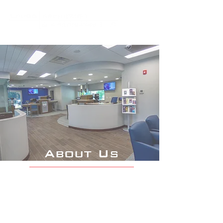
About Us
We are dedicated to providing
an unsurpassed quality of
architecture by exceeding the
vision of those we serve.