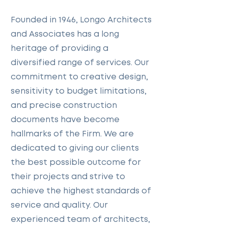
Founded in 1946, Longo Architects
and Associates has a long
heritage of providing a
diversified range of services. Our
commitment to creative design,
sensitivity to budget limitations,
and precise construction
documents have become
hallmarks of the Firm. We are
dedicated to giving our clients
the best possible outcome for
their projects and strive to
achieve the highest standards of
service and quality. Our
experienced team of architects,