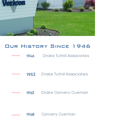
Our History Since 1946
1946
Drake Tuthill Associates
1953
Drake Tuthill Associates
1963
Drake Convery Cueman
1968
Convery Cueman