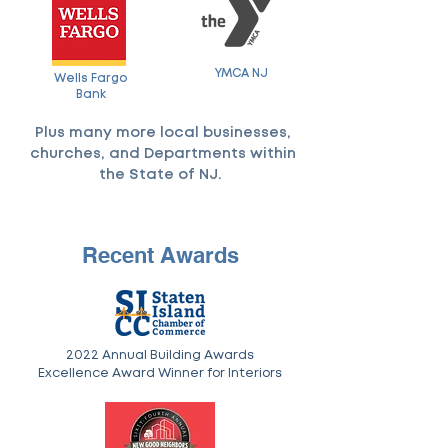
YMCA NJ
Wells Fargo
Bank
Plus many more local businesses,
churches, and Departments within
the State of NJ.
Recent Awards
2022 Annual Building Awards
Excellence Award Winner for Interiors