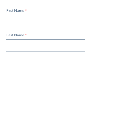
First Name
Last Name
Email
Company
How can we help?