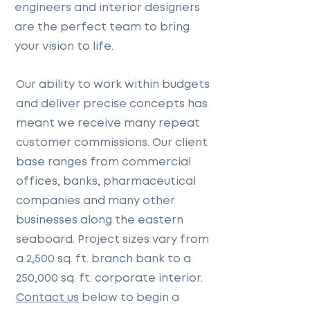
engineers and interior designers
are the perfect team to bring
your vision to life.
Our ability to work within budgets
and deliver precise concepts has
meant we receive many repeat
customer commissions. Our client
base ranges from commercial
offices, banks, pharmaceutical
companies and many other
businesses along the eastern
seaboard. Project sizes vary from
a 2,500 sq. ft. branch bank to a
250,000 sq. ft. corporate interior.
Contact us
below to begin a