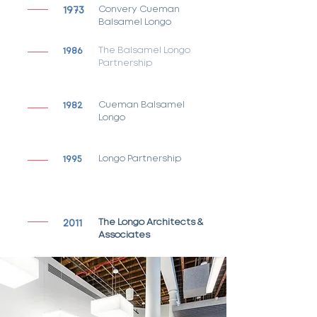
1973
Convery Cueman
Balsamel Longo
1986
The Balsamel Longo
Partnership
1982
Cueman Balsamel
Longo
1995
Longo Partnership
2011
The Longo Architects &
Associates