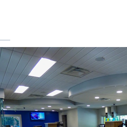
SERVICES
ABOUT US
T