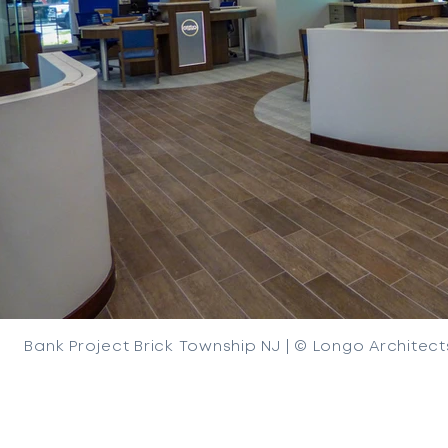
Bank Project Brick Township NJ | © Longo Architect