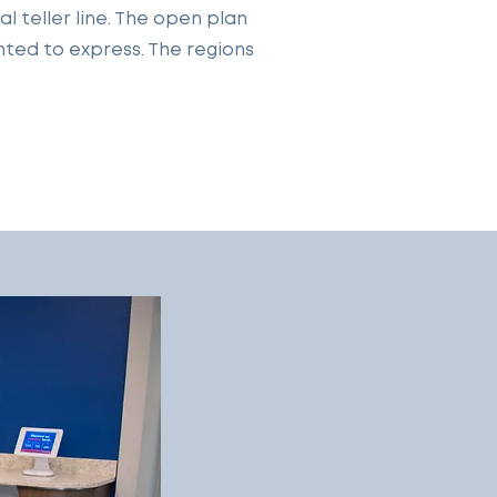
 teller line. The open plan
nted to express. The regions