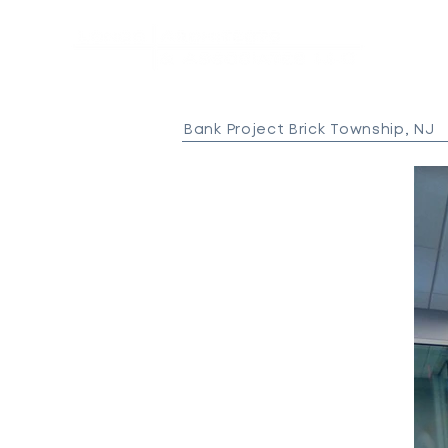
Bank Project Brick Township, NJ