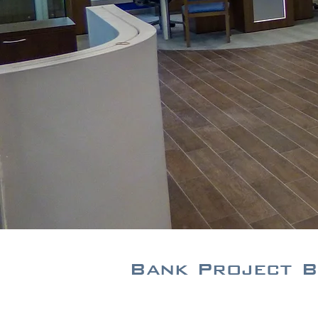
Bank Project B