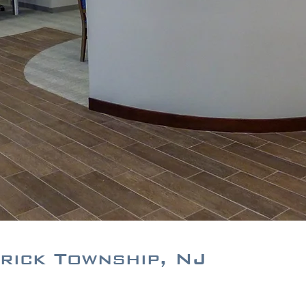
rick Township, NJ