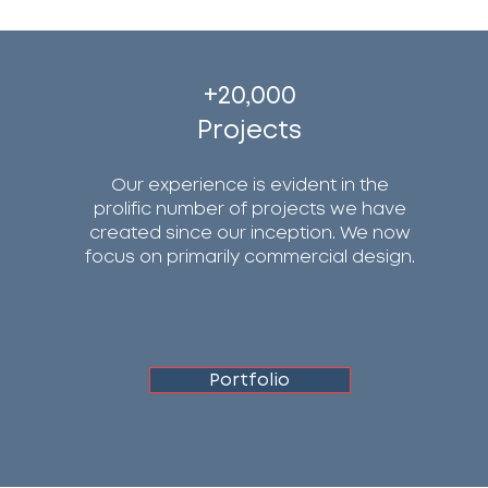
+20,000
Projects
Our experience is evident in the
prolific number of projects we have
created since our inception. We now
focus on primarily commercial design.
Portfolio