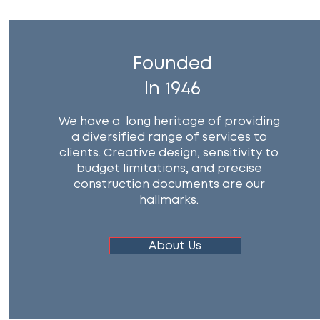
Founded
In 1946
We have a long heritage of providing
a diversified range of services to
clients. Creative design, sensitivity to
budget limitations, and precise
construction documents are our
hallmarks.
About Us