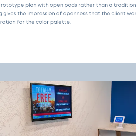
rototype plan with open pods rather than a traditional
ing gives the impression of openness that the client wa
ration for the color palette.