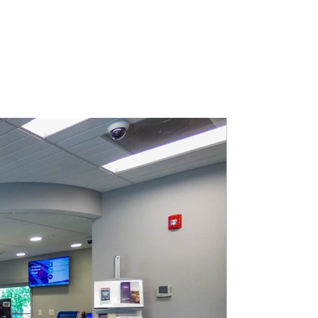
EAM
PORTFOLIO