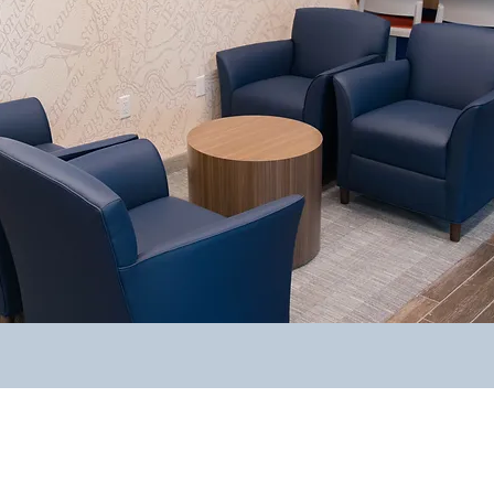
Why Work With Us?