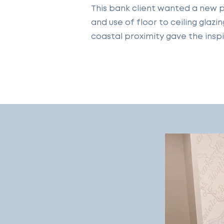
This bank client wanted a new p
and use of floor to ceiling glaz
coastal proximity gave the inspi