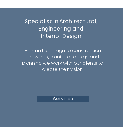
Specialist In Architectural,
Engineering and
Interior Design
From initial design to construction
drawings, to interior design and
planning we work with our clients to
create their vision.
Services