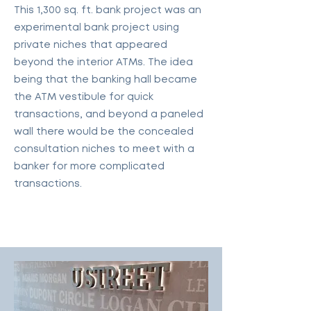
This 1,300 sq. ft. bank project was an
experimental bank project using
private niches that appeared
beyond the interior ATMs. The idea
being that the banking hall became
the ATM vestibule for quick
transactions, and beyond a paneled
wall there would be the concealed
consultation niches to meet with a
banker for more complicated
transactions.