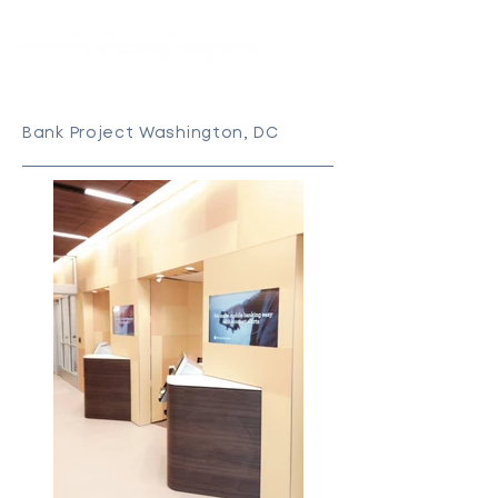
Bank Project Washington, DC