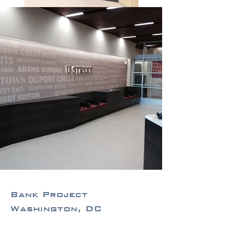
Bank Project
Washington, DC