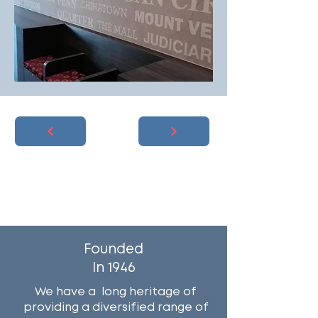
Why Work With Us?
Founded
In 1946
We have a long heritage of
providing a diversified range of