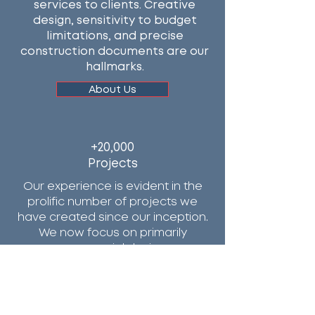
services to clients. Creative
design, sensitivity to budget
limitations, and precise
construction documents are our
hallmarks.
About Us
+20,000
Projects
Our experience is evident in the
prolific number of projects we
have created since our inception.
We now focus on primarily
commercial design.
Portfolio