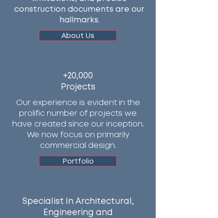
construction documents are our
hallmarks.
About Us
+20,000
Projects
Our experience is evident in the
prolific number of projects we
have created since our inception.
We now focus on primarily
commercial design.
Portfolio
Specialist In Architectural,
Engineering and