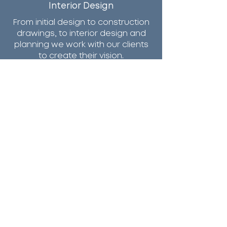
Interior Design
From initial design to construction
drawings, to interior design and
planning we work with our clients
to create their vision.
Services
CONTACT US
36 South Street
New Providence,
NJ 07974
Email Us
Call Us