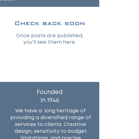
Check back soon
Once posts are published,
you’ll see them here.
Why Work With Us?
Founded
In 1946
We have a long heritage of
providing a diversified range of
services to clients. Creative
design, sensitivity to budget
limitations, and precise