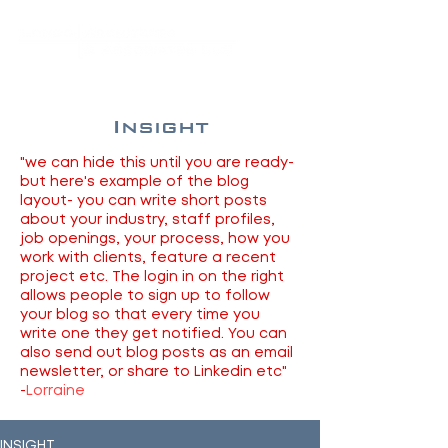
Insight
"we can hide this until you are ready-
but here's example of the blog
layout- you can write short posts
about your industry, staff profiles,
job openings, your process, how you
work with clients, feature a recent
project etc. The login in on the right
allows people to sign up to follow
your blog so that every time you
write one they get notified. You can
also send out blog posts as an email
newsletter, or share to Linkedin etc"
-
Lorraine
INSIGHT